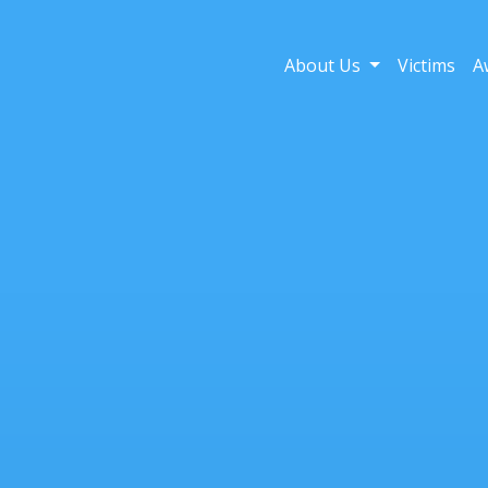
About Us
Victims
A