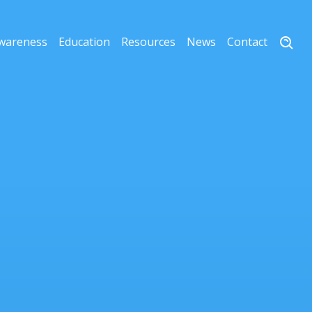
wareness
Education
Resources
News
Contact