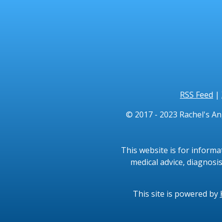
RSS Feed
|
© 2017 - 2023 Rachel's An
This website is for informa
medical advice, diagnosis
This site is powered by