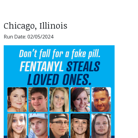
Chicago, Illinois
Run Date: 02/05/2024