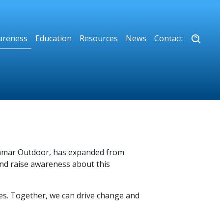
areness
Education
Resources
News
Contact
 Lamar Outdoor, has expanded from
and raise awareness about this
ves. Together, we can drive change and