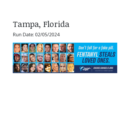
Tampa, Florida
Run Date: 02/05/2024