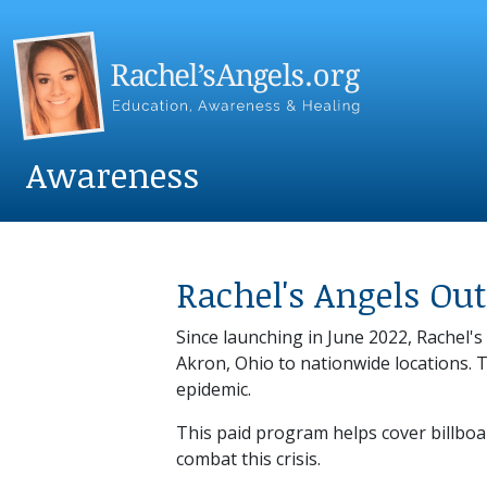
Awareness
Rachel's Angels O
Since launching in June 2022, Rachel
Akron, Ohio to nationwide locations. 
epidemic.
This paid program helps cover billboa
combat this crisis.