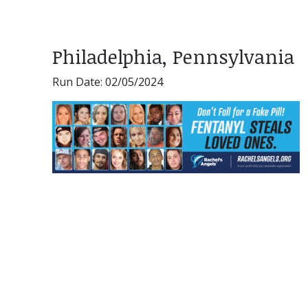
Philadelphia, Pennsylvania
Run Date: 02/05/2024