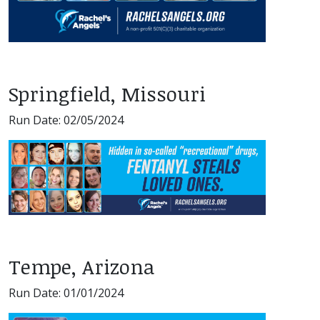
Springfield, Missouri
Run Date: 02/05/2024
Tempe, Arizona
Run Date: 01/01/2024