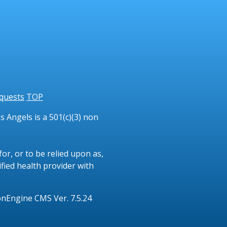
quests
TOP
 Angels is a 501(c)(3) non
or, or to be relied upon as,
ified health provider with
onEngine CMS Ver. 7.5.24