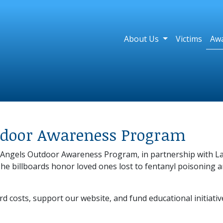
About Us
Victims
Aw
utdoor Awareness Program
's Angels Outdoor Awareness Program, in partnership with
The billboards honor loved ones lost to fentanyl poisoning 
rd costs, support our website, and fund educational initiati