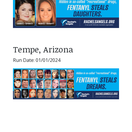
Tempe, Arizona
Run Date: 01/01/2024