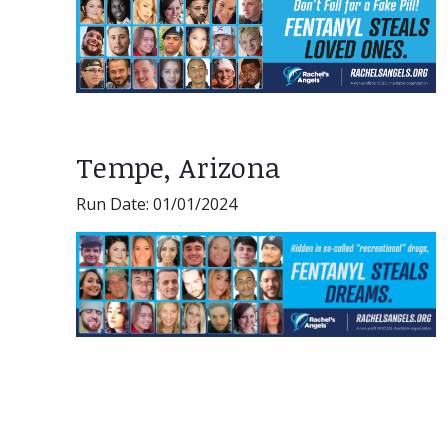
Tempe, Arizona
Run Date: 01/01/2024