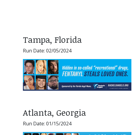
Tampa, Florida
Run Date: 02/05/2024
Atlanta, Georgia
Run Date: 01/15/2024