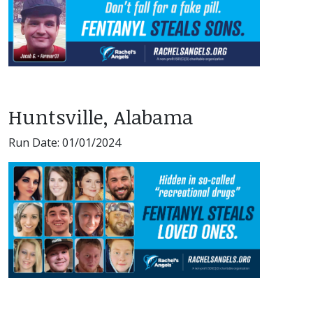
Huntsville, Alabama
Run Date: 01/01/2024