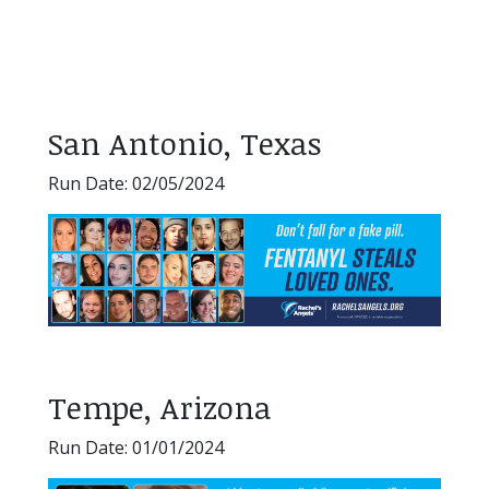
San Antonio, Texas
Run Date: 02/05/2024
Tempe, Arizona
Run Date: 01/01/2024