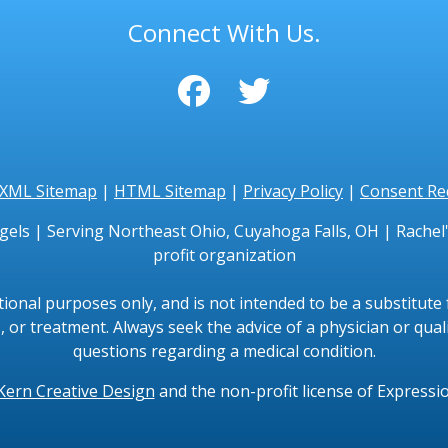
Connect With Us.
XML Sitemap
|
HTML Sitemap
|
Privacy Policy
|
Consent Re
gels | Serving Northeast Ohio, Cuyahoga Falls, OH | Rachel's
profit organization
tional purposes only, and is not intended to be a substitute f
, or treatment. Always seek the advice of a physician or qual
questions regarding a medical condition.
Kern Creative Design
and the non-profit license of Expressi