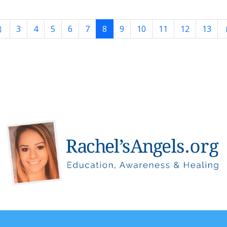
3
4
5
6
7
8
9
10
11
12
13