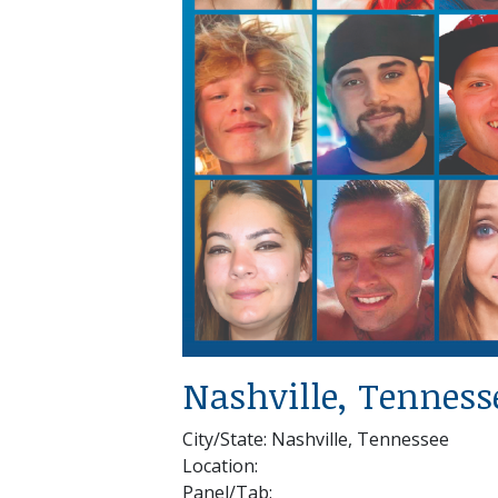
Nashville, Tenness
City/State: Nashville, Tennessee
Location:
Panel/Tab: