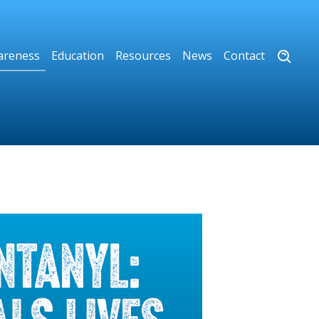
areness
Education
Resources
News
Contact