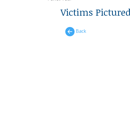
Victims Picture
Back