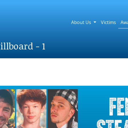
About Us
Victims
Aw
llboard - 1