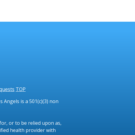
quests
TOP
 Angels is a 501(c)(3) non
or, or to be relied upon as,
ified health provider with