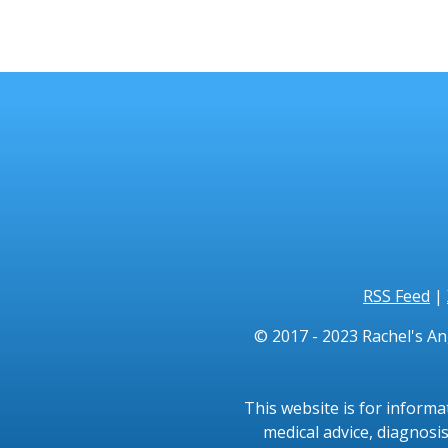
RSS Feed
|
© 2017 - 2023 Rachel's An
This website is for informa
medical advice, diagnosis