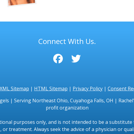
Connect With Us.
XML Sitemap
|
HTML Sitemap
|
Privacy Policy
|
Consent Re
gels | Serving Northeast Ohio, Cuyahoga Falls, OH | Rachel's
profit organization
tional purposes only, and is not intended to be a substitute f
, or treatment. Always seek the advice of a physician or qual