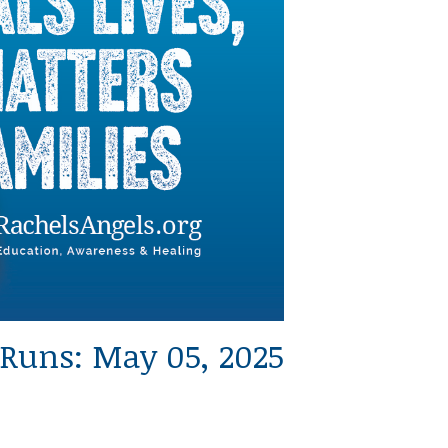
Runs: May 05, 2025