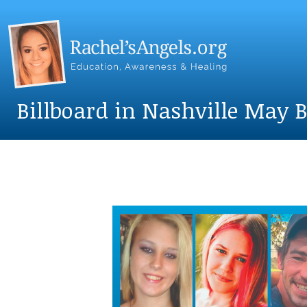
Billboard in Nashville May Bi