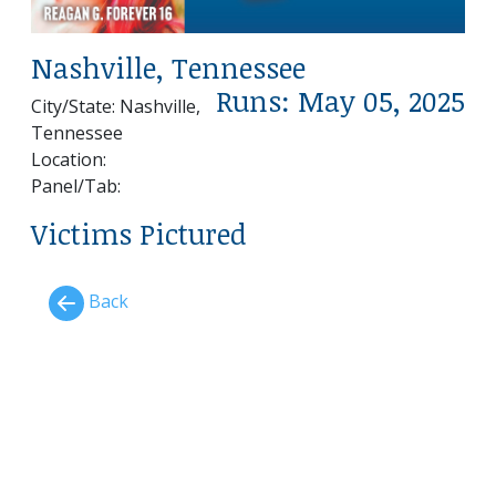
Nashville, Tennessee
Runs: May 05, 2025
City/State: Nashville,
Tennessee
Location:
Panel/Tab:
Victims Pictured
Back