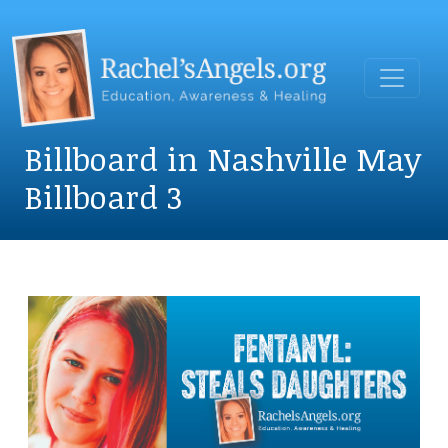
Billboard in Nashville May
Billboard 3