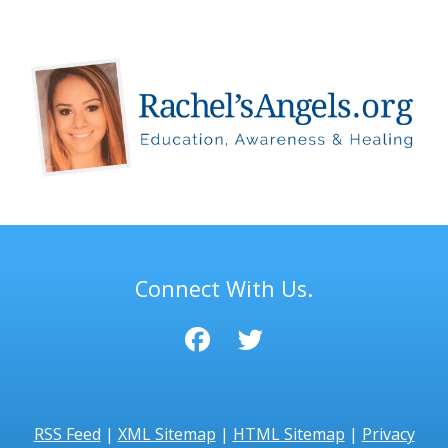
Connect With Us.
RSS Feed
|
XML Sitemap
|
HTML Sitemap
|
Privacy