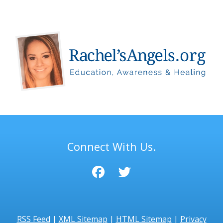
Connect With Us.
RSS Feed
|
XML Sitemap
|
HTML Sitemap
|
Privacy