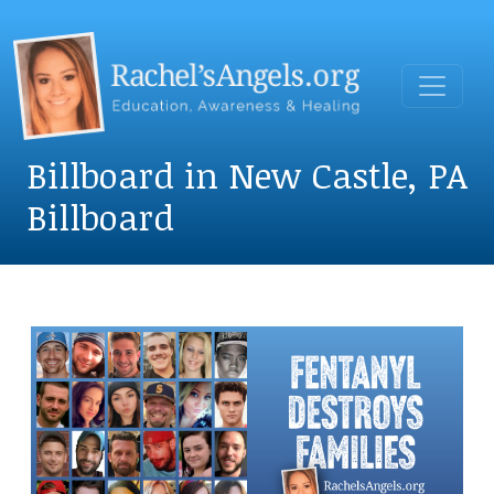
Billboard in New Castle, PA
Billboard