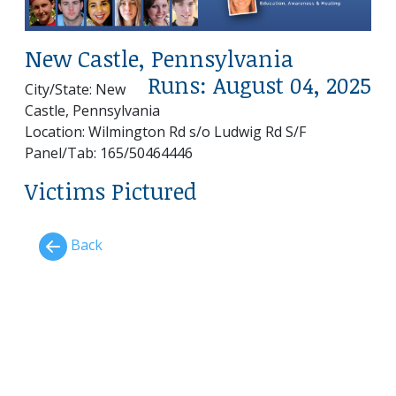
New Castle, Pennsylvania
Runs: August 04, 2025
City/State: New
Castle, Pennsylvania
Location: Wilmington Rd s/o Ludwig Rd S/F
Panel/Tab: 165/50464446
Victims Pictured
Back