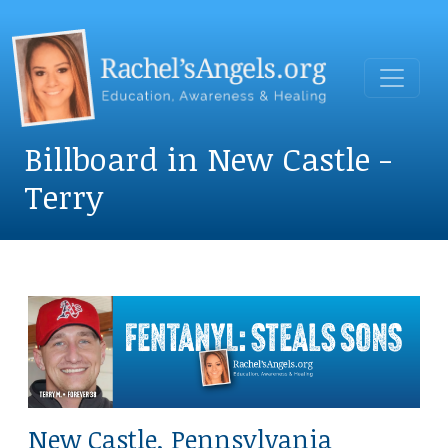
Billboard in New Castle -
Terry
New Castle, Pennsylvania