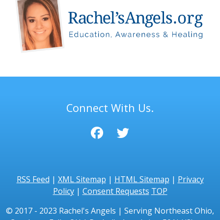
Connect With Us.
RSS Feed
|
XML Sitemap
|
HTML Sitemap
|
Privacy
Policy
|
Consent Requests
TOP
© 2017 - 2023 Rachel's Angels | Serving Northeast Ohio,