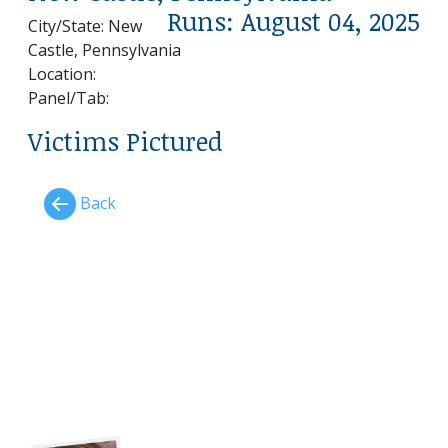
Runs: August 04, 2025
City/State: New
Castle, Pennsylvania
Location:
Panel/Tab:
Victims Pictured
Back