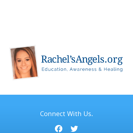
Connect With Us.