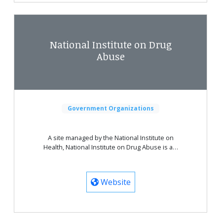
National Institute on Drug
Abuse
Government Organizations
A site managed by the National Institute on
Health, National Institute on Drug Abuse is a…
Website