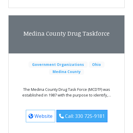
Medina County Drug Taskforce
Government Organizations
Ohio
Medina County
The Medina County Drug Task Force (MCDTF) was
established in 1987 with the purpose to identify,…
Website
Call: 330 725-9181