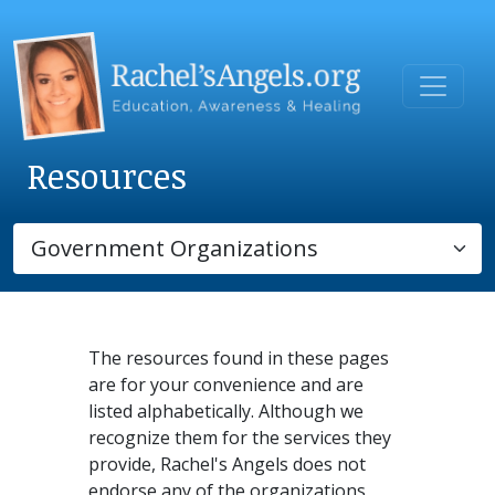
Resources
The resources found in these pages
are for your convenience and are
listed alphabetically. Although we
recognize them for the services they
provide, Rachel's Angels does not
endorse any of the organizations