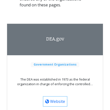
found on these pages.
DEA.gov
Government Organizations
The DEA was established in 1973 as the federal
organization in charge of enforcing the controlled…
Website