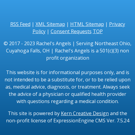
RSS Feed
|
XML Sitemap
|
HTML Sitemap
|
Privacy
Policy
|
Consent Requests
TOP
© 2017 - 2023 Rachel's Angels | Serving Northeast Ohio,
Cuyahoga Falls, OH | Rachel's Angels is a 501(c)(3) non
profit organization
This website is for informational purposes only, and is
not intended to be a substitute for, or to be relied upon
as, medical advice, diagnosis, or treatment. Always seek
the advice of a physician or qualified health provider
with questions regarding a medical condition.
This site is powered by
Kern Creative Design
and the
non-profit license of ExpressionEngine CMS Ver. 7.5.24