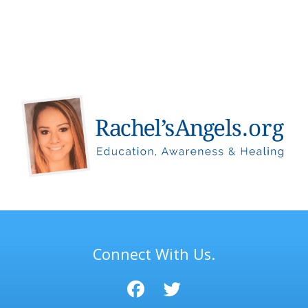
Connect With Us.