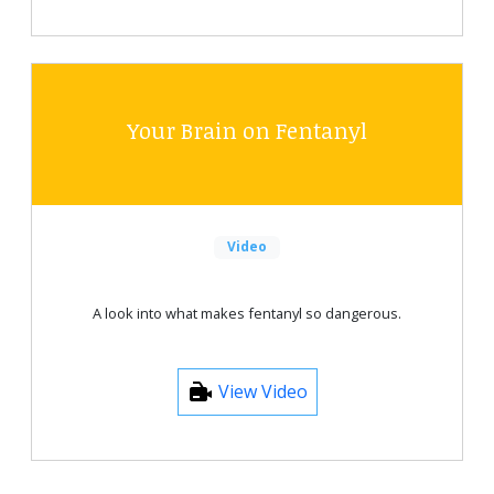
Your Brain on Fentanyl
Video
A look into what makes fentanyl so dangerous.
View Video