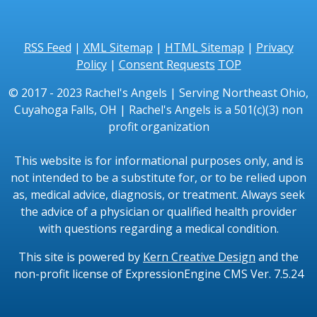
RSS Feed
|
XML Sitemap
|
HTML Sitemap
|
Privacy
Policy
|
Consent Requests
TOP
© 2017 - 2023 Rachel's Angels | Serving Northeast Ohio,
Cuyahoga Falls, OH | Rachel's Angels is a 501(c)(3) non
profit organization
This website is for informational purposes only, and is
not intended to be a substitute for, or to be relied upon
as, medical advice, diagnosis, or treatment. Always seek
the advice of a physician or qualified health provider
with questions regarding a medical condition.
This site is powered by
Kern Creative Design
and the
non-profit license of ExpressionEngine CMS Ver. 7.5.24