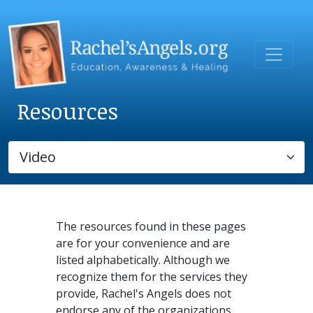
Resources
The resources found in these pages
are for your convenience and are
listed alphabetically. Although we
recognize them for the services they
provide, Rachel's Angels does not
endorse any of the organizations