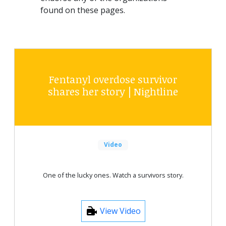
found on these pages.
Fentanyl overdose survivor
shares her story | Nightline
Video
One of the lucky ones. Watch a survivors story.
View Video